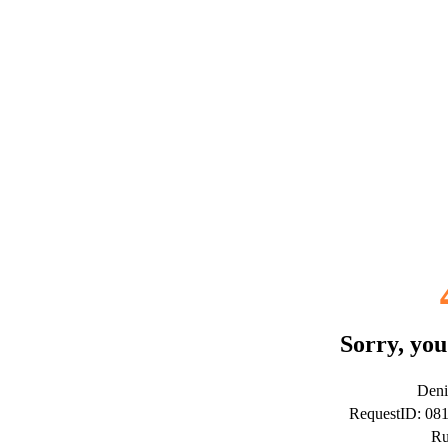
Sorry, you
Deni
RequestID: 08
Ru