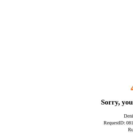
Sorry, you
Deni
RequestID: 08
Ru