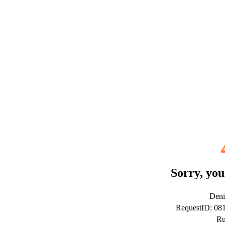
Sorry, you
Deni
RequestID: 0
Ru