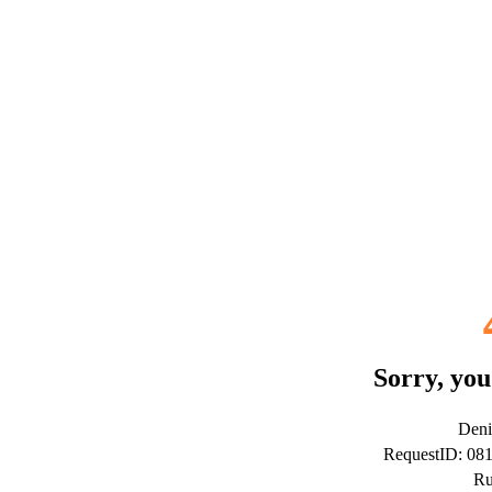
Sorry, you
Deni
RequestID: 0
Ru