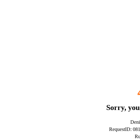
Sorry, you
Deni
RequestID: 08
Ru