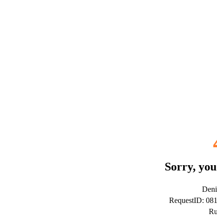
Sorry, you
Deni
RequestID: 08
Ru