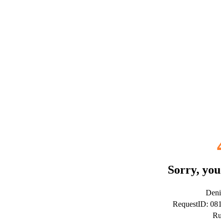
Sorry, you
Deni
RequestID: 0
Ru