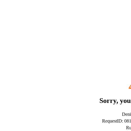
Sorry, you
Deni
RequestID: 0
Ru