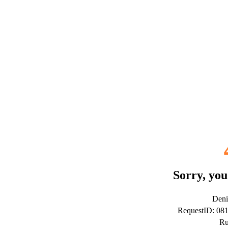
Sorry, you
Deni
RequestID: 08
Ru