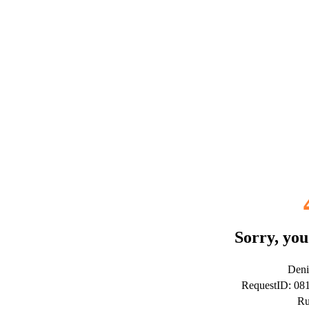
Sorry, you
Deni
RequestID: 0
Ru