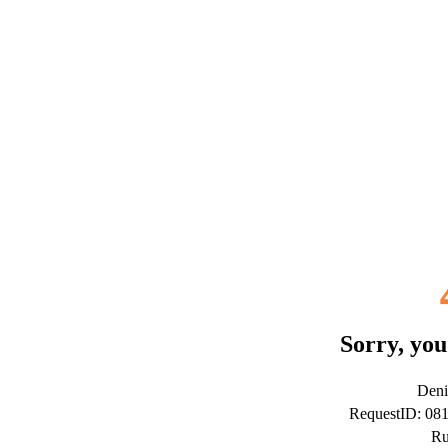
Sorry, you
Deni
RequestID: 08
Ru