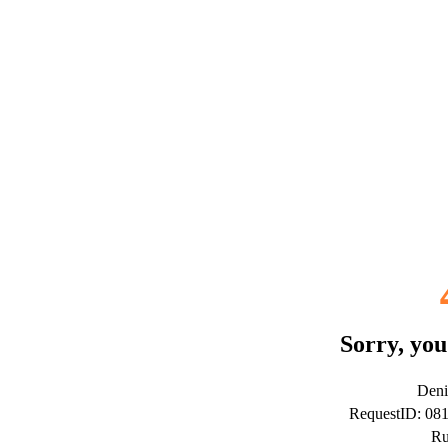
Sorry, you
Deni
RequestID: 08
Ru