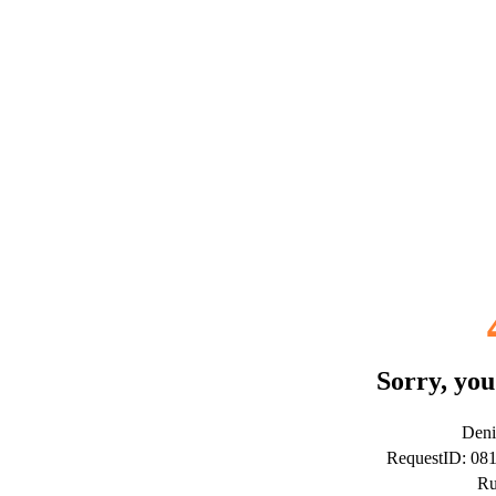
Sorry, you
Deni
RequestID: 0
Ru