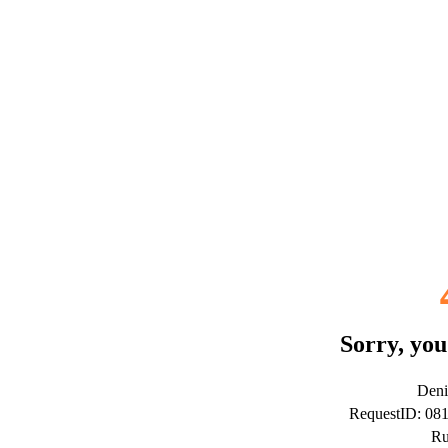
Sorry, you
Deni
RequestID: 0
Ru