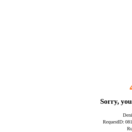
Sorry, you
Deni
RequestID: 08
Ru