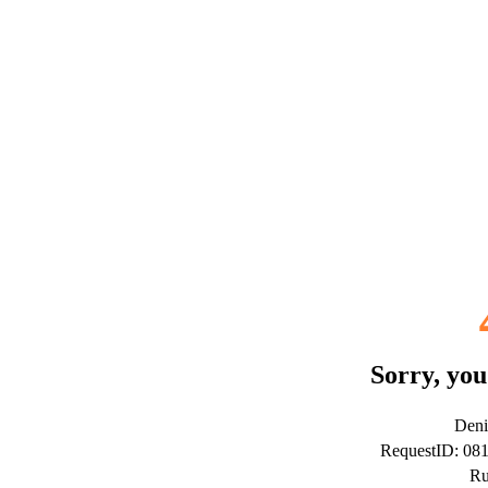
Sorry, you
Deni
RequestID: 0
Ru