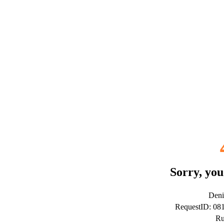
Sorry, you
Deni
RequestID: 0
Ru