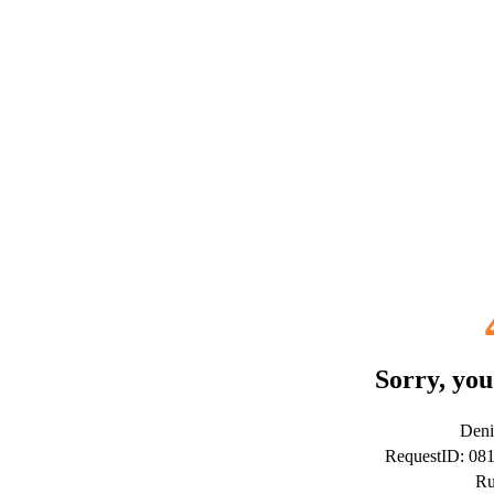
Sorry, you
Deni
RequestID: 08
Ru