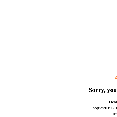
Sorry, you
Deni
RequestID: 0
Ru