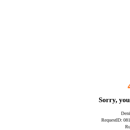
Sorry, you
Deni
RequestID: 0
Ru