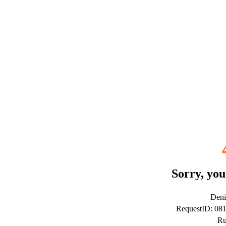
Sorry, you
Deni
RequestID: 08
Ru