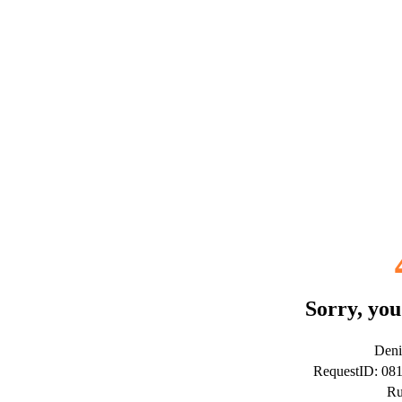
Sorry, you
Deni
RequestID: 08
Ru