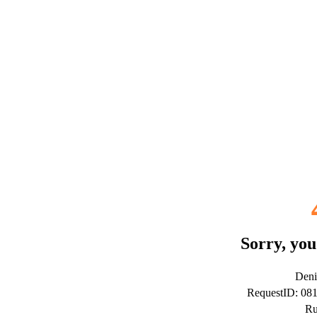
Sorry, you
Deni
RequestID: 08
Ru