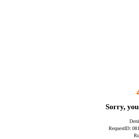
Sorry, you
Deni
RequestID: 0
Ru