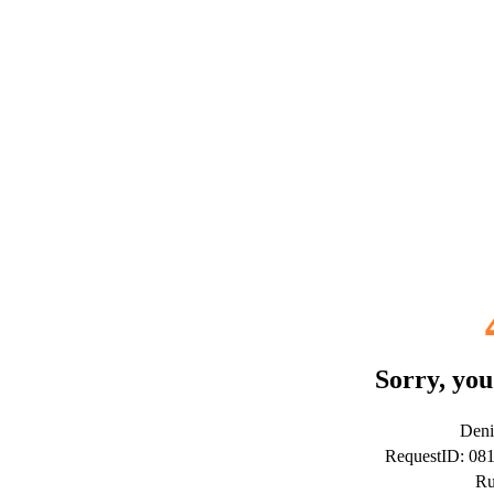
Sorry, you
Deni
RequestID: 08
Ru