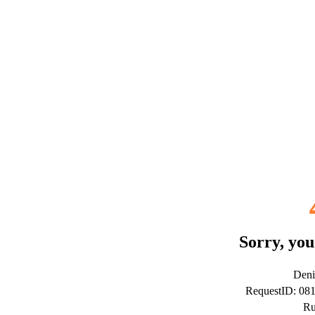
Sorry, you
Deni
RequestID: 08
Ru