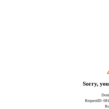
Sorry, you
Deni
RequestID: 08
Ru